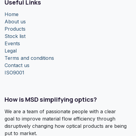
Useful Links
Home
About us
Products
Stock list
Events
Legal
Terms and conditions
Contact us
ISO9001
How is MSD simplifying optics?
We are a team of passionate people with a clear
goal to improve material flow efficiency through
disruptively changing how optical products are being
put to market.