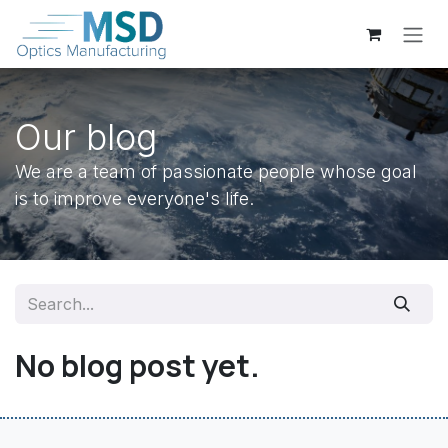
Skip to Content
Our blog
We are a team of passionate people whose goal
is to improve everyone's life.
No blog post yet.