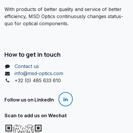
With products of better quality and service of better
efficiency, MSD Optics continuously changes status-
quo for optical components.
How to get in touch
Contact us
info@msd-optics.com​
+32 (0) 485 633 610
Follow us on LinkedIn
Scan to add us on Wechat