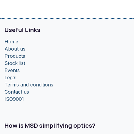
Useful Links
Home
About us
Products
Stock list
Events
Legal
Terms and conditions
Contact us
ISO9001
How is MSD simplifying optics?