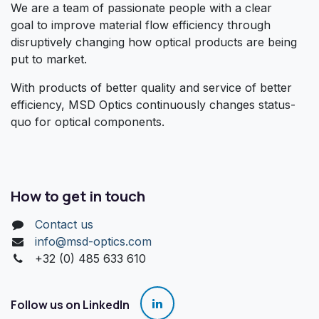
We are a team of passionate people with a clear
goal to improve material flow efficiency through
disruptively changing how optical products are being
put to market.
With products of better quality and service of better
efficiency, MSD Optics continuously changes status-
quo for optical components.
How to get in touch
Contact us
info@msd-optics.com​
+32 (0) 485 633 610
Follow us on LinkedIn