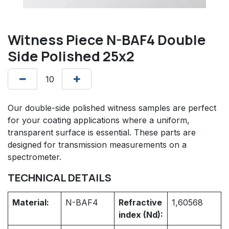
Witness Piece N-BAF4 Double
Side Polished 25x2
Our double-side polished witness samples are perfect
for your coating applications where a uniform,
transparent surface is essential. These parts are
designed for transmission measurements on a
spectrometer.
TECHNICAL DETAILS
Material:
N-BAF4
Refractive
1,60568
index (Nd):