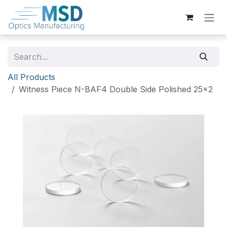
Skip to Content
All Products
Witness Piece N-BAF4 Double Side Polished 25x2