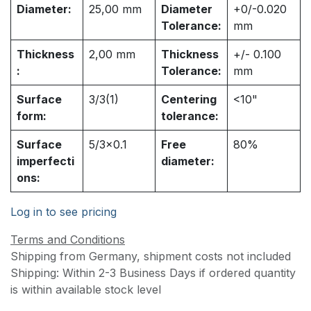
Diameter:
25,00
mm
Diameter
+0/-0.020
Tolerance:
mm
Thickness
2,00
mm
Thickness
+/- 0.100
:
Tolerance:
mm
Surface
3/3(1)
Centering
<10"
form:
tolerance:
Surface
5/3x0.1
Free
80%
imperfecti
diameter:
ons:
Log in to see pricing
Terms and Conditions
Shipping from Germany, shipment costs not included
Shipping: Within 2-3 Business Days if ordered quantity
is within available stock level