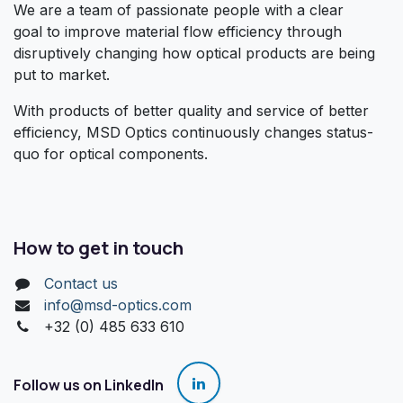
We are a team of passionate people with a clear
goal to improve material flow efficiency through
disruptively changing how optical products are being
put to market.
With products of better quality and service of better
efficiency, MSD Optics continuously changes status-
quo for optical components.
How to get in touch
Contact us
info@msd-optics.com​
+32 (0) 485 633 610
Follow us on LinkedIn