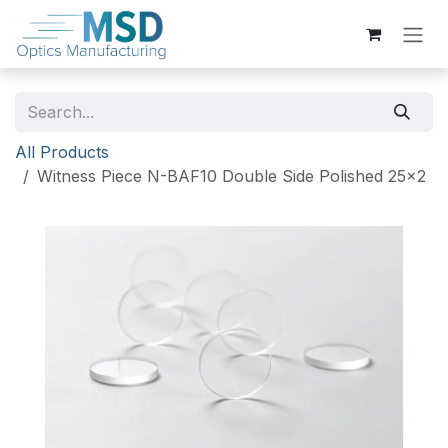
Skip to Content
All Products
Witness Piece N-BAF10 Double Side Polished 25x2