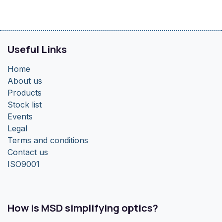
Useful Links
Home
About us
Products
Stock list
Events
Legal
Terms and conditions
Contact us
ISO9001
How is MSD simplifying optics?