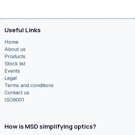
Useful Links
Home
About us
Products
Stock list
Events
Legal
Terms and conditions
Contact us
ISO9001
How is MSD simplifying optics?