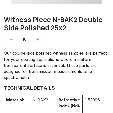
Witness Piece N-BAK2 Double
Side Polished 25x2
Our double-side polished witness samples are perfect
for your coating applications where a uniform,
transparent surface is essential. These parts are
designed for transmission measurements on a
spectrometer.
TECHNICAL DETAILS
Material:
N-BAK2
Refractive
1,53996
index (Nd):