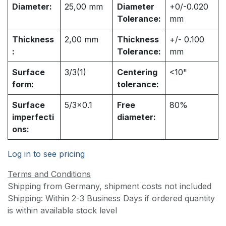
Diameter:
25,00
mm
Diameter
+0/-0.020
Tolerance:
mm
Thickness
2,00
mm
Thickness
+/- 0.100
:
Tolerance:
mm
Surface
3/3(1)
Centering
<10"
form:
tolerance:
Surface
5/3x0.1
Free
80%
imperfecti
diameter:
ons:
Log in to see pricing
Terms and Conditions
Shipping from Germany, shipment costs not included
Shipping: Within 2-3 Business Days if ordered quantity
is within available stock level