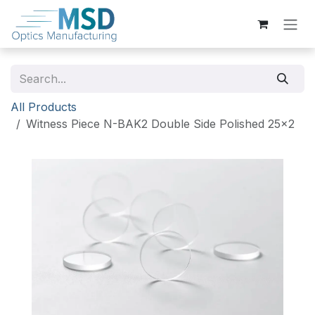
Skip to Content
All Products
Witness Piece N-BAK2 Double Side Polished 25x2