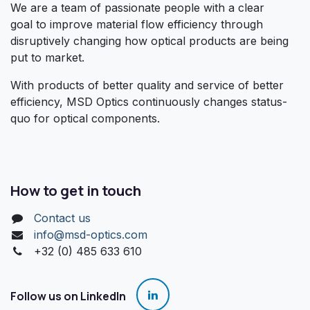
We are a team of passionate people with a clear
goal to improve material flow efficiency through
disruptively changing how optical products are being
put to market.
With products of better quality and service of better
efficiency, MSD Optics continuously changes status-
quo for optical components.
How to get in touch
Contact us
info@msd-optics.com​
+32 (0) 485 633 610
Follow us on LinkedIn