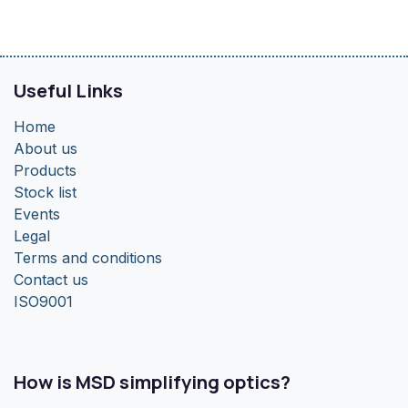
Useful Links
Home
About us
Products
Stock list
Events
Legal
Terms and conditions
Contact us
ISO9001
How is MSD simplifying optics?