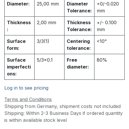
Diameter:
25,00
mm
Diameter
+0/-0.020
Tolerance:
mm
Thickness
2,00
mm
Thickness
+/- 0.100
:
Tolerance:
mm
Surface
3/3(1)
Centering
<10"
form:
tolerance:
Surface
5/3x0.1
Free
80%
imperfecti
diameter:
ons:
Log in to see pricing
Terms and Conditions
Shipping from Germany, shipment costs not included
Shipping: Within 2-3 Business Days if ordered quantity
is within available stock level