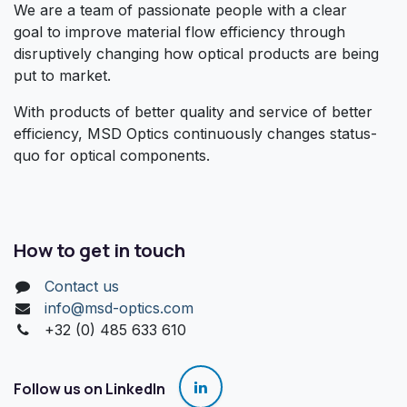
We are a team of passionate people with a clear
goal to improve material flow efficiency through
disruptively changing how optical products are being
put to market.
With products of better quality and service of better
efficiency, MSD Optics continuously changes status-
quo for optical components.
How to get in touch
Contact us
info@msd-optics.com​
+32 (0) 485 633 610
Follow us on LinkedIn