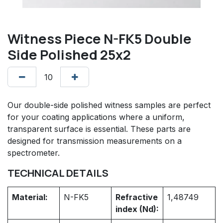
Witness Piece N-FK5 Double
Side Polished 25x2
Our double-side polished witness samples are perfect
for your coating applications where a uniform,
transparent surface is essential. These parts are
designed for transmission measurements on a
spectrometer.
TECHNICAL DETAILS
Material:
N-FK5
Refractive
1,48749
index (Nd):