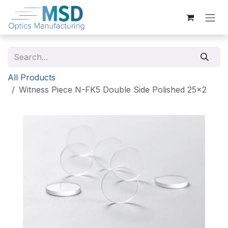
Skip to Content
All Products
Witness Piece N-FK5 Double Side Polished 25x2