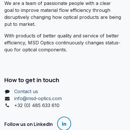
We are a team of passionate people with a clear
goal to improve material flow efficiency through
disruptively changing how optical products are being
put to market.
With products of better quality and service of better
efficiency, MSD Optics continuously changes status-
quo for optical components.
How to get in touch
Contact us
info@msd-optics.com​
+32 (0) 485 633 610
Follow us on LinkedIn