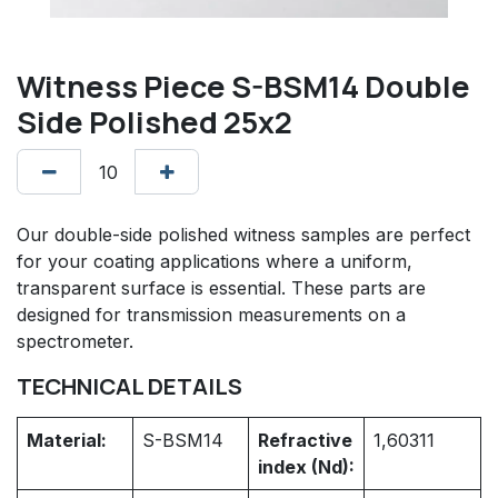
Witness Piece S-BSM14 Double
Side Polished 25x2
Our double-side polished witness samples are perfect
for your coating applications where a uniform,
transparent surface is essential. These parts are
designed for transmission measurements on a
spectrometer.
TECHNICAL DETAILS
Material:
S-BSM14
Refractive
1,60311
index (Nd):