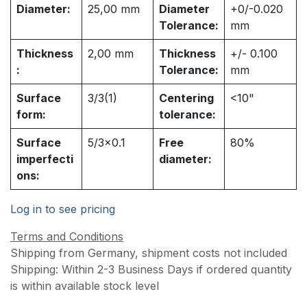
Diameter:
25,00
mm
Diameter
+0/-0.020
Tolerance:
mm
Thickness
2,00
mm
Thickness
+/- 0.100
:
Tolerance:
mm
Surface
3/3(1)
Centering
<10"
form:
tolerance:
Surface
5/3x0.1
Free
80%
imperfecti
diameter:
ons:
Log in to see pricing
Terms and Conditions
Shipping from Germany, shipment costs not included
Shipping: Within 2-3 Business Days if ordered quantity
is within available stock level