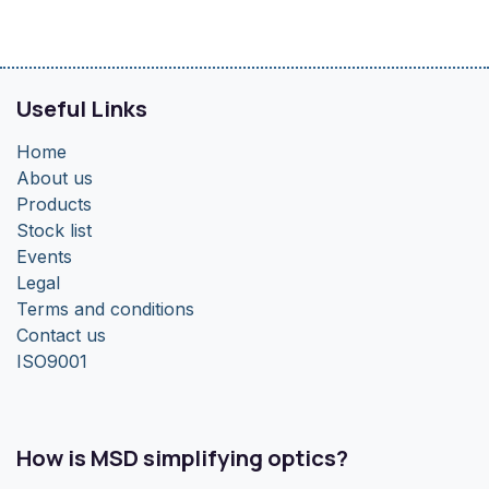
Useful Links
Home
About us
Products
Stock list
Events
Legal
Terms and conditions
Contact us
ISO9001
How is MSD simplifying optics?