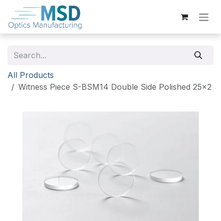
Skip to Content
All Products
Witness Piece S-BSM14 Double Side Polished 25x2