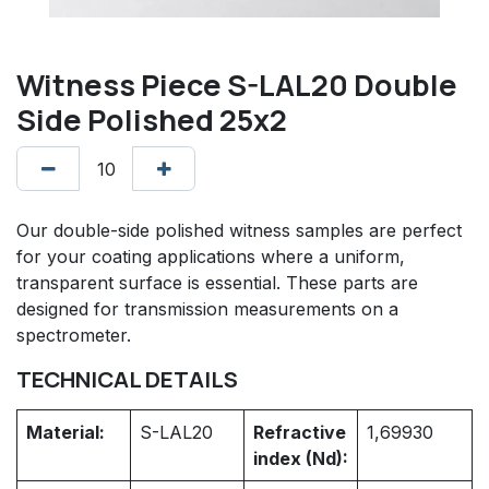
Witness Piece S-LAL20 Double
Side Polished 25x2
Our double-side polished witness samples are perfect
for your coating applications where a uniform,
transparent surface is essential. These parts are
designed for transmission measurements on a
spectrometer.
TECHNICAL DETAILS
Material:
S-LAL20
Refractive
1,69930
index (Nd):