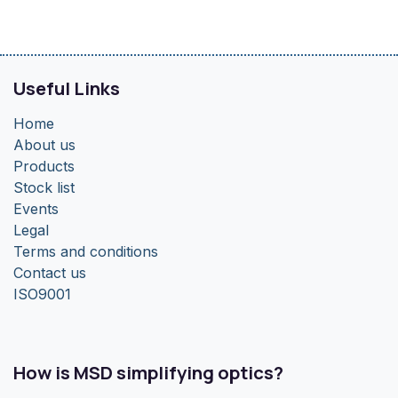
Useful Links
Home
About us
Products
Stock list
Events
Legal
Terms and conditions
Contact us
ISO9001
How is MSD simplifying optics?