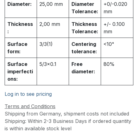
Diameter:
25,00
mm
Diameter
+0/-0.020
Tolerance:
mm
Thickness
2,00
mm
Thickness
+/- 0.100
:
Tolerance:
mm
Surface
3/3(1)
Centering
<10"
form:
tolerance:
Surface
5/3x0.1
Free
80%
imperfecti
diameter:
ons:
Log in to see pricing
Terms and Conditions
Shipping from Germany, shipment costs not included
Shipping: Within 2-3 Business Days if ordered quantity
is within available stock level