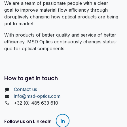
We are a team of passionate people with a clear
goal to improve material flow efficiency through
disruptively changing how optical products are being
put to market.
With products of better quality and service of better
efficiency, MSD Optics continuously changes status-
quo for optical components.
How to get in touch
Contact us
info@msd-optics.com​
+32 (0) 485 633 610
Follow us on LinkedIn