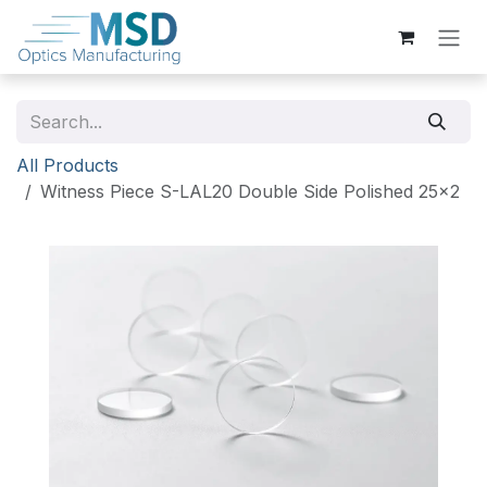
Skip to Content
All Products
Witness Piece S-LAL20 Double Side Polished 25x2