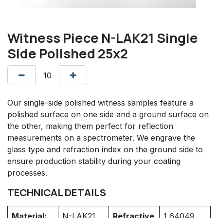
Witness Piece N-LAK21 Single
Side Polished 25x2
Our single-side polished witness samples feature a
polished surface on one side and a ground surface on
the other, making them perfect for reflection
measurements on a spectrometer. We engrave the
glass type and refraction index on the ground side to
ensure production stability during your coating
processes.
TECHNICAL DETAILS
Material:
N-LAK21
Refractive
1,64049