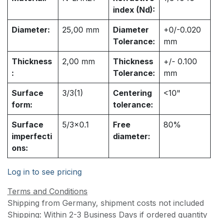
index (Nd):
Diameter:
25,00
mm
Diameter
+0/-0.020
Tolerance:
mm
Thickness
2,00
mm
Thickness
+/- 0.100
:
Tolerance:
mm
Surface
3/3(1)
Centering
<10"
form:
tolerance:
Surface
5/3x0.1
Free
80%
imperfecti
diameter:
ons:
Log in to see pricing
Terms and Conditions
Shipping from Germany, shipment costs not included
Shipping: Within 2-3 Business Days if ordered quantity