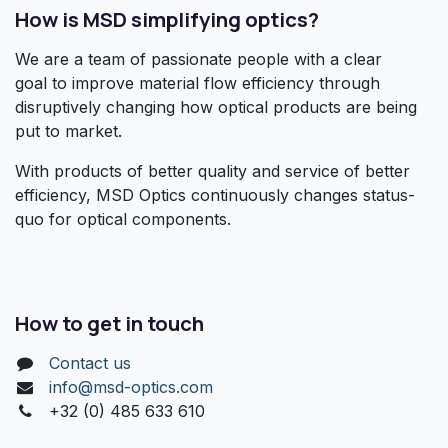
How is MSD simplifying optics?
We are a team of passionate people with a clear
goal to improve material flow efficiency through
disruptively changing how optical products are being
put to market.
With products of better quality and service of better
efficiency, MSD Optics continuously changes status-
quo for optical components.
How to get in touch
Contact us
info@msd-optics.com​
+32 (0) 485 633 610