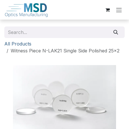
Skip to Content
All Products
Witness Piece N-LAK21 Single Side Polished 25x2