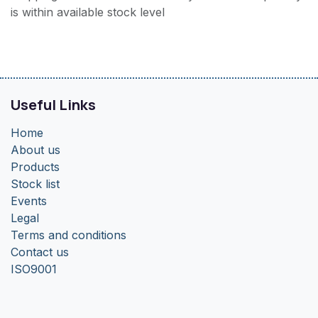
is within available stock level
Useful Links
Home
About us
Products
Stock list
Events
Legal
Terms and conditions
Contact us
ISO9001