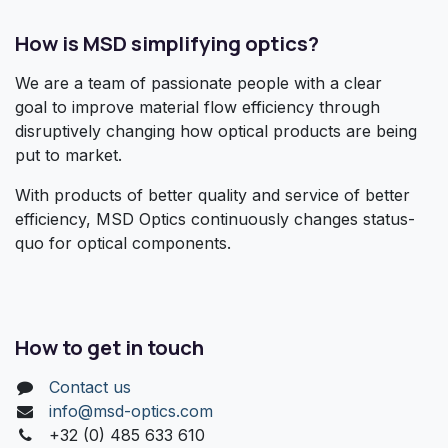
How is MSD simplifying optics?
We are a team of passionate people with a clear
goal to improve material flow efficiency through
disruptively changing how optical products are being
put to market.
With products of better quality and service of better
efficiency, MSD Optics continuously changes status-
quo for optical components.
How to get in touch
Contact us
info@msd-optics.com​
+32 (0) 485 633 610