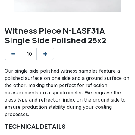
Witness Piece N-LASF31A
Single Side Polished 25x2
Our single-side polished witness samples feature a
polished surface on one side and a ground surface on
the other, making them perfect for reflection
measurements on a spectrometer. We engrave the
glass type and refraction index on the ground side to
ensure production stability during your coating
processes.
TECHNICAL DETAILS