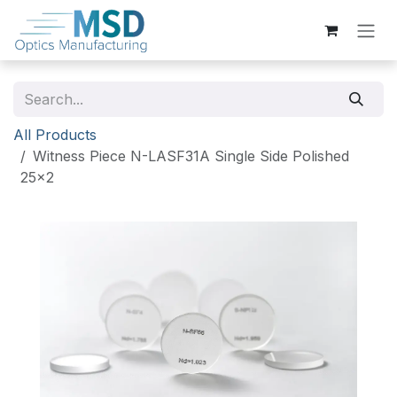
Skip to Content
All Products
Witness Piece N-LASF31A Single Side Polished
25x2