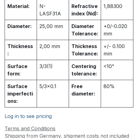
Material:
N-
Refractive
1,88300
LASF31A
index (Nd):
Diameter:
25,00
mm
Diameter
+0/-0.020
Tolerance:
mm
Thickness
2,00
mm
Thickness
+/- 0.100
:
Tolerance:
mm
Surface
3/3(1)
Centering
<10"
form:
tolerance:
Surface
5/3x0.1
Free
80%
imperfecti
diameter:
ons:
Log in to see pricing
Terms and Conditions
Shipping from Germany, shipment costs not included