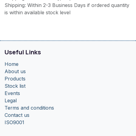
Shipping: Within 2-3 Business Days if ordered quantity
is within available stock level
Useful Links
Home
About us
Products
Stock list
Events
Legal
Terms and conditions
Contact us
ISO9001