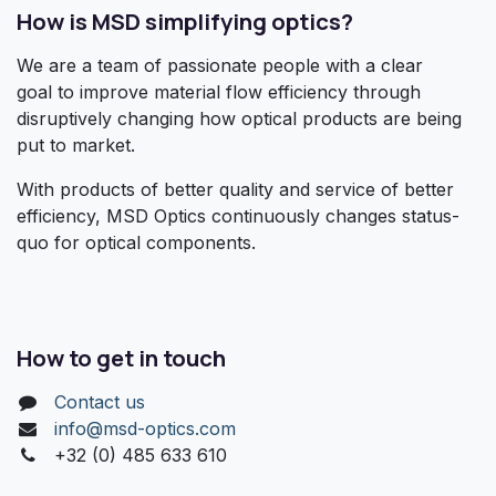
How is MSD simplifying optics?
We are a team of passionate people with a clear
goal to improve material flow efficiency through
disruptively changing how optical products are being
put to market.
With products of better quality and service of better
efficiency, MSD Optics continuously changes status-
quo for optical components.
How to get in touch
Contact us
info@msd-optics.com​
+32 (0) 485 633 610