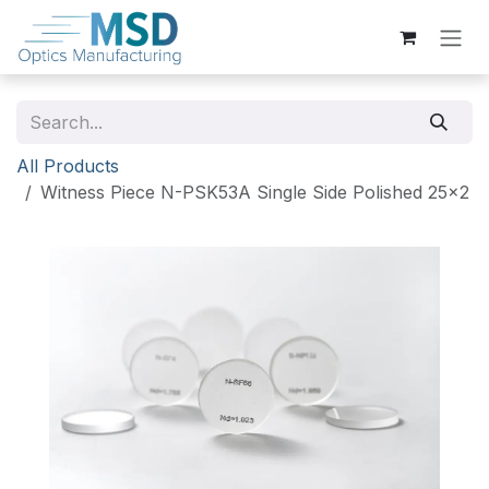
Skip to Content
All Products
Witness Piece N-PSK53A Single Side Polished 25x2