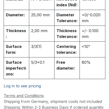
index (Nd):
Diameter:
25,00
mm
Diameter
+0/-0.020
Tolerance:
mm
Thickness
2,00
mm
Thickness
+/- 0.100
:
Tolerance:
mm
Surface
3/3(1)
Centering
<10"
form:
tolerance:
Surface
5/3x0.1
Free
80%
imperfecti
diameter:
ons:
Log in to see pricing
Terms and Conditions
Shipping from Germany, shipment costs not included
Shipping: Within 2-3 Business Days if ordered quantity