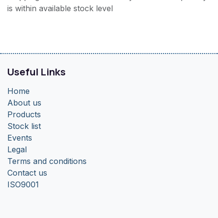
is within available stock level
Useful Links
Home
About us
Products
Stock list
Events
Legal
Terms and conditions
Contact us
ISO9001