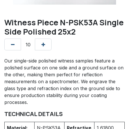
Witness Piece N-PSK53A Single
Side Polished 25x2
Our single-side polished witness samples feature a
polished surface on one side and a ground surface on
the other, making them perfect for reflection
measurements on a spectrometer. We engrave the
glass type and refraction index on the ground side to
ensure production stability during your coating
processes.
TECHNICAL DETAILS
Material:
N-PSK53A
Refractive
1,61800