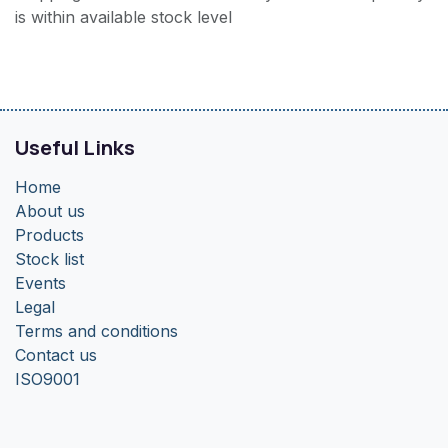
is within available stock level
Useful Links
Home
About us
Products
Stock list
Events
Legal
Terms and conditions
Contact us
ISO9001