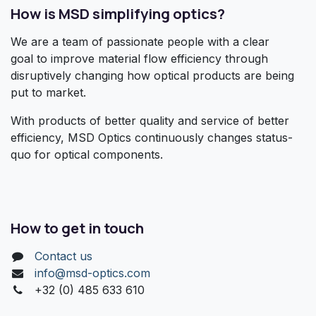
How is MSD simplifying optics?
We are a team of passionate people with a clear
goal to improve material flow efficiency through
disruptively changing how optical products are being
put to market.
With products of better quality and service of better
efficiency, MSD Optics continuously changes status-
quo for optical components.
How to get in touch
Contact us
info@msd-optics.com​
+32 (0) 485 633 610