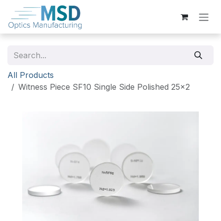
Skip to Content
All Products
Witness Piece SF10 Single Side Polished 25x2