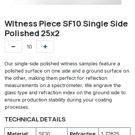
Witness Piece SF10 Single Side
Polished 25x2
Our single-side polished witness samples feature a
polished surface on one side and a ground surface on
the other, making them perfect for reflection
measurements on a spectrometer. We engrave the
glass type and refraction index on the ground side to
ensure production stability during your coating
processes.
TECHNICAL DETAILS
Material:
SF10
Refractive
1,72825