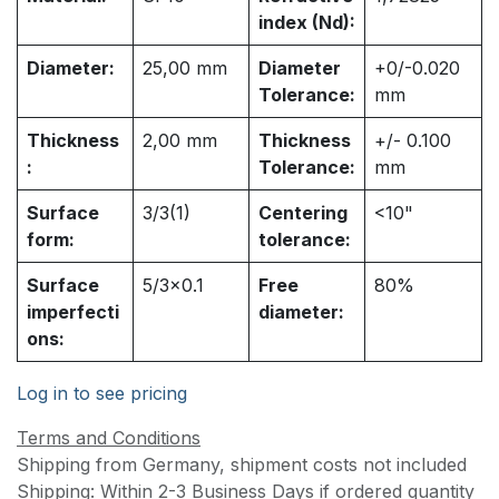
index (Nd):
Diameter:
25,00
mm
Diameter
+0/-0.020
Tolerance:
mm
Thickness
2,00
mm
Thickness
+/- 0.100
:
Tolerance:
mm
Surface
3/3(1)
Centering
<10"
form:
tolerance:
Surface
5/3x0.1
Free
80%
imperfecti
diameter:
ons:
Log in to see pricing
Terms and Conditions
Shipping from Germany, shipment costs not included
Shipping: Within 2-3 Business Days if ordered quantity