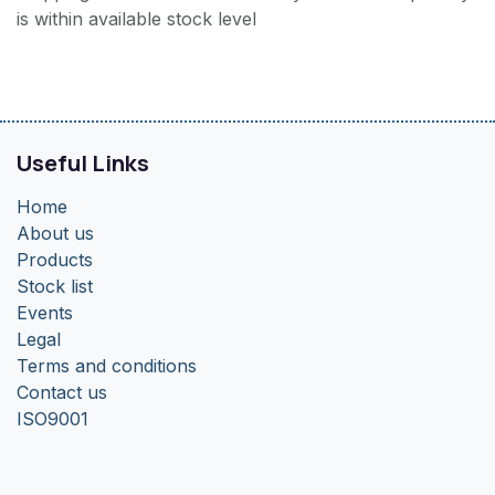
is within available stock level
Useful Links
Home
About us
Products
Stock list
Events
Legal
Terms and conditions
Contact us
ISO9001