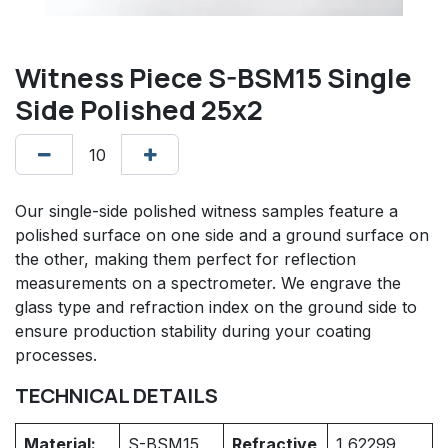
Witness Piece S-BSM15 Single
Side Polished 25x2
Our single-side polished witness samples feature a
polished surface on one side and a ground surface on
the other, making them perfect for reflection
measurements on a spectrometer. We engrave the
glass type and refraction index on the ground side to
ensure production stability during your coating
processes.
TECHNICAL DETAILS
Material:
S-BSM15
Refractive
1,62299