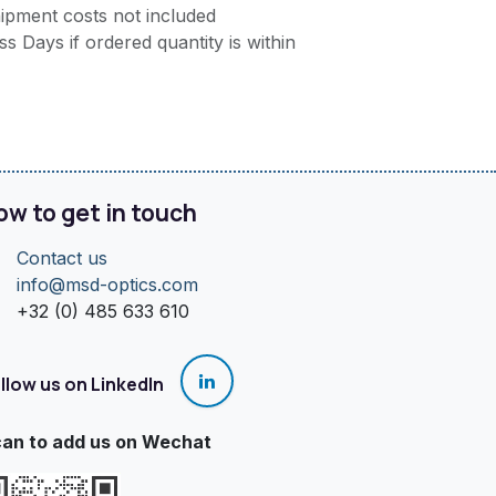
ipment costs not included
s Days if ordered quantity is within
ow to get in touch
Contact us
info@msd-optics.com​
+32 (0) 485 633 610
llow us on LinkedIn
an to add us on Wechat