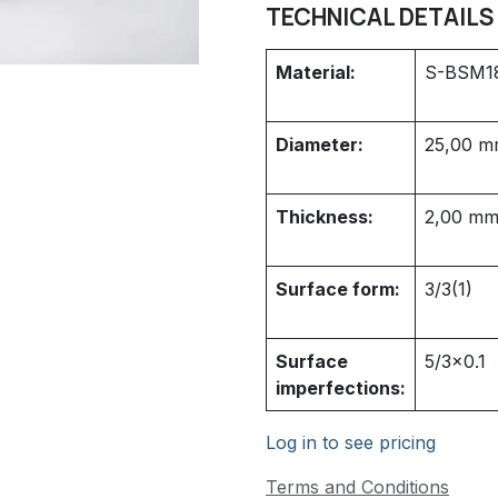
TECHNICAL DETAILS
Material:
S-BSM1
Diameter:
25,00
m
Thickness:
2,00
m
Surface form:
3/3(1)
Surface
5/3x0.1
imperfections:
Log in to see pricing
Terms and Conditions