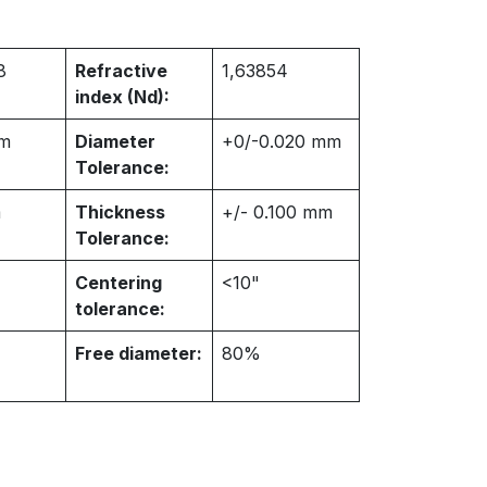
8
Refractive
1,63854
index (Nd):
m
Diameter
+0/-0.020 mm
Tolerance:
m
Thickness
+/- 0.100 mm
Tolerance:
Centering
<10"
tolerance:
Free diameter:
80%