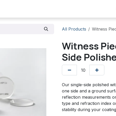
Products
Scope
Stock list
Contact us
All Products
Witness Pie
Witness Pie
Side Polish
Our single-side polished wi
one side and a ground surf
reflection measurements on
type and refraction index 
stability during your coatin