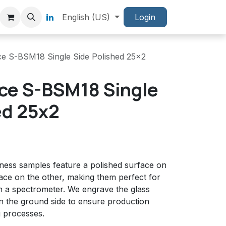
English (US)
Login
ce S-BSM18 Single Side Polished 25x2
ce S-BSM18 Single
ed 25x2
tness samples feature a polished surface on
ace on the other, making them perfect for
 a spectrometer. We engrave the glass
on the ground side to ensure production
g processes.