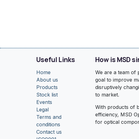
Useful Links
How is MSD si
Home
We are a team of p
About us
goal to improve ma
Products
disruptively chang
Stock list
to market.
Events
With products of b
Legal
efficiency, MSD O
Terms and
for optical compo
conditions
Contact us