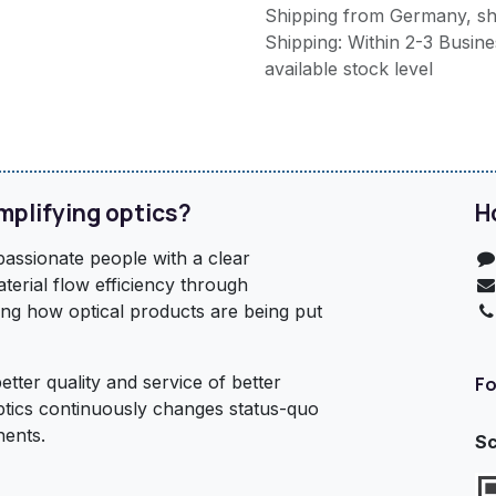
Shipping from Germany, sh
Shipping: Within 2-3 Busines
available stock level
mplifying optics?
H
assionate people with a clear
terial flow efficiency through
ing how optical products are being put
etter quality and service of better
Fo
ptics continuously changes status-quo
nents.
Sc