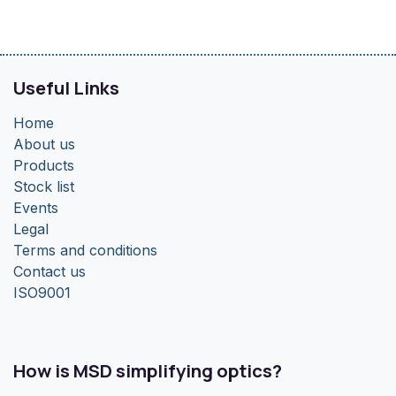
Useful Links
Home
About us
Products
Stock list
Events
Legal
Terms and conditions
Contact us
ISO9001
How is MSD simplifying optics?