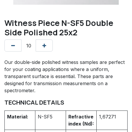
Witness Piece N-SF5 Double
Side Polished 25x2
Our double-side polished witness samples are perfect
for your coating applications where a uniform,
transparent surface is essential. These parts are
designed for transmission measurements on a
spectrometer.
TECHNICAL DETAILS
Material:
N-SF5
Refractive
1,67271
index (Nd):