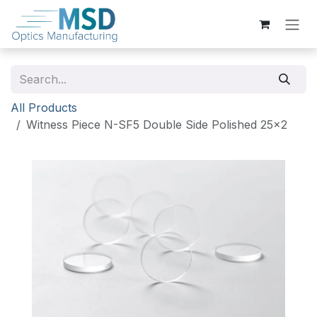
Skip to Content
All Products
Witness Piece N-SF5 Double Side Polished 25x2