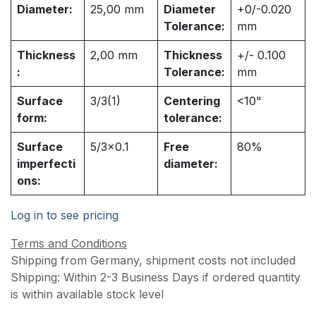
Diameter:
25,00
mm
Diameter
+0/-0.020
Tolerance:
mm
Thickness
2,00
mm
Thickness
+/- 0.100
:
Tolerance:
mm
Surface
3/3(1)
Centering
<10"
form:
tolerance:
Surface
5/3x0.1
Free
80%
imperfecti
diameter:
ons:
Log in to see pricing
Terms and Conditions
Shipping from Germany, shipment costs not included
Shipping: Within 2-3 Business Days if ordered quantity
is within available stock level